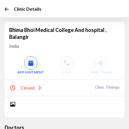
Clinic Details
Bhima Bhoi Medical College And hospital ,
Balangir
India
APPOINTMENT
CALL
DIRECTIONS
Clinic Timings
Closed
Doctors