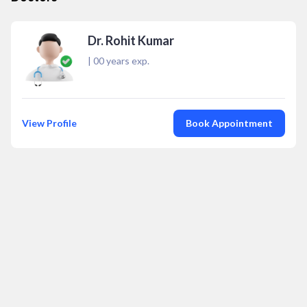
Dr. Rohit Kumar
|
00
years exp.
View Profile
Book Appointment