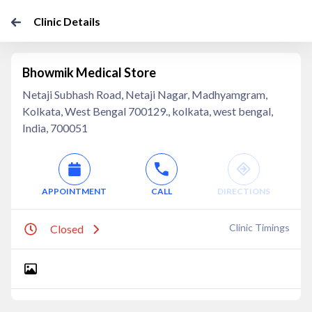
Clinic Details
Bhowmik Medical Store
Netaji Subhash Road, Netaji Nagar, Madhyamgram,
Kolkata, West Bengal 700129., kolkata, west bengal,
India, 700051
APPOINTMENT
CALL
DIRECTIONS
Clinic Timings
Closed