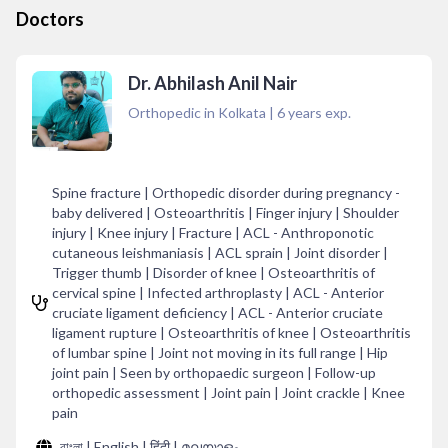
Doctors
Dr. Abhilash Anil Nair
Orthopedic in Kolkata
|
6
years exp.
Spine fracture | Orthopedic disorder during pregnancy -
baby delivered | Osteoarthritis | Finger injury | Shoulder
injury | Knee injury | Fracture | ACL - Anthroponotic
cutaneous leishmaniasis | ACL sprain | Joint disorder |
Trigger thumb | Disorder of knee | Osteoarthritis of
cervical spine | Infected arthroplasty | ACL - Anterior
cruciate ligament deficiency | ACL - Anterior cruciate
ligament rupture | Osteoarthritis of knee | Osteoarthritis
of lumbar spine | Joint not moving in its full range | Hip
joint pain | Seen by orthopaedic surgeon | Follow-up
orthopedic assessment | Joint pain | Joint crackle | Knee
pain
বাংলা | English | हिंदी | മലയാളം