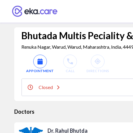
Bhutada Multis Peciality &
Renuka Nagar, Warud, Warud, Maharashtra, India, 444
APPOINTMENT
CALL
DIRECTIONS
Closed
Doctors
Dr. Rahul Bhutda