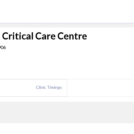
 Critical Care Centre
906
Clinic Timings