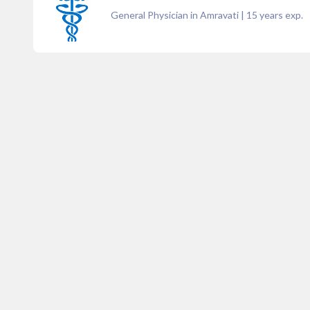
General Physician in Amravati
|
15
years exp.