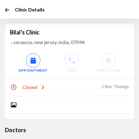
Clinic Details
Bilal's Clinic
-, secaucus, new jersey, India, 07094
APPOINTMENT
CALL
DIRECTIONS
Clinic Timings
Closed
Doctors