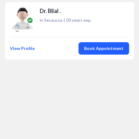
Dr. Bilal .
in Secaucus
|
00
years exp.
View Profile
Book Appointment