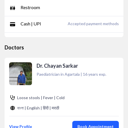
Restroom
Cash | UPI
Accepted payment methods
Doctors
Dr. Chayan Sarkar
Paediatrician in Agartala
|
16
years exp.
Loose stools | Fever | Cold
বাংলা | English | हिंदी | मराठी
View Profile
Book Appointment