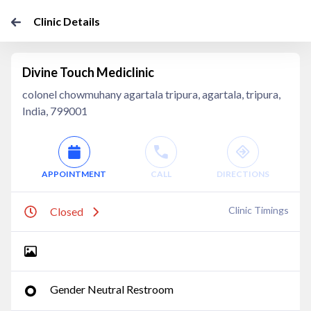
Clinic Details
Divine Touch Mediclinic
colonel chowmuhany agartala tripura, agartala, tripura,
India, 799001
APPOINTMENT
CALL
DIRECTIONS
Clinic Timings
Closed
Gender Neutral Restroom