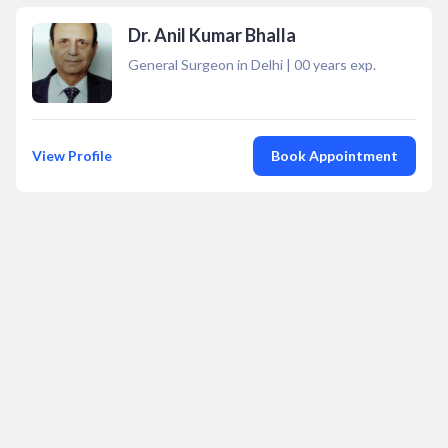
Dr. Anil Kumar Bhalla
General Surgeon in Delhi
|
00
years exp.
View Profile
Book Appointment