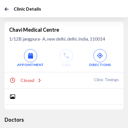
Clinic Details
Chavi Medical Centre
1/12B jangpura- A, new delhi, delhi, India, 110014
APPOINTMENT
CALL
DIRECTIONS
Clinic Timings
Closed
Doctors