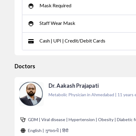
Mask Required
Staff Wear Mask
Cash | UPI | Credit/Debit Cards
Doctors
Dr. Aakash Prajapati
Metabolic Physician in Ahmedabad
|
11
years 
GDM | Viral disease | Hypertension | Obesity | Diabetic fo
English | ગુજરાતી | हिंदी