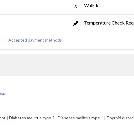
Walk In
Temperature Check Req
Accepted payment methods
exp.
ot | Diabetes mellitus type 2 | Diabetes mellitus type 1 | Thyroid disord