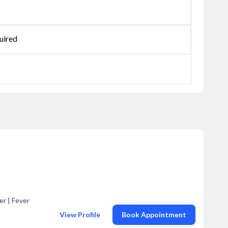
uired
er | Fever
View Profile
Book Appointment