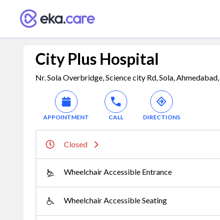
City Plus Hospital
Nr. Sola Overbridge, Science city Rd, Sola, Ahmedabad
APPOINTMENT
CALL
DIRECTIONS
Closed
Wheelchair Accessible Entrance
Wheelchair Accessible Seating