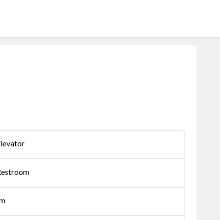
levator
Restroom
om