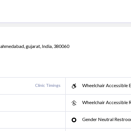
, ahmedabad, gujarat, India, 380060
Wheelchair Accessible E
Clinic Timings
Wheelchair Accessible 
Gender Neutral Restro