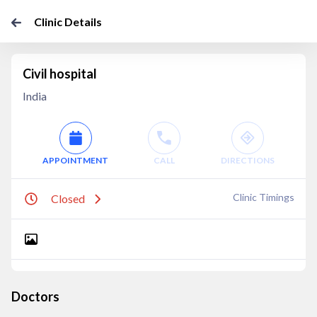
Clinic Details
Civil hospital
India
APPOINTMENT
CALL
DIRECTIONS
Clinic Timings
Closed
Doctors