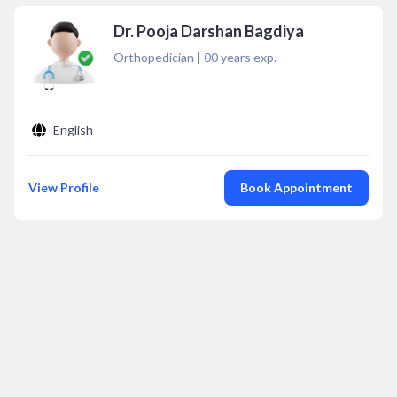
Dr. Pooja Darshan Bagdiya
Orthopedician
|
00
years exp.
English
View Profile
Book Appointment