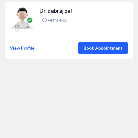
Dr. debraj pal
|
00
years exp.
View Profile
Book Appointment