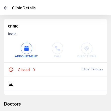
Clinic Details
cnmc
India
APPOINTMENT
CALL
DIRECTIONS
Clinic Timings
Closed
Doctors