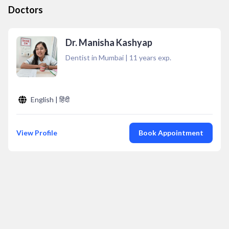
Doctors
Dr. Manisha Kashyap
Dentist in Mumbai
|
11
years exp.
English | हिंदी
View Profile
Book Appointment