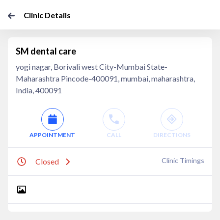
Clinic Details
SM dental care
yogi nagar, Borivali west City-Mumbai State-
Maharashtra Pincode-400091, mumbai, maharashtra,
India, 400091
APPOINTMENT
CALL
DIRECTIONS
Clinic Timings
Closed