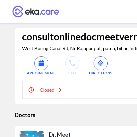
consultonlinedocmeetve
West Boring Canal Rd, Nr Rajapur pul,, patna, bihar, In
APPOINTMENT
CALL
DIRECTIONS
Closed
Doctors
Dr. Meet