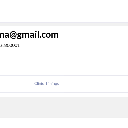
rma@gmail.com
dia, 800001
Clinic Timings