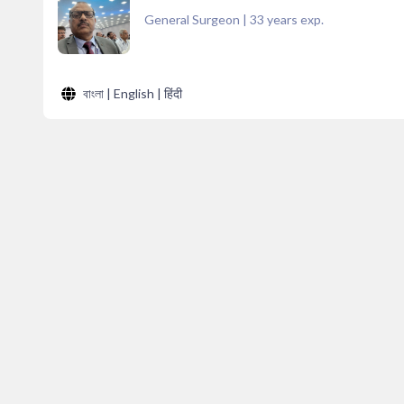
General Surgeon
|
33
years exp.
বাংলা | English | हिंदी