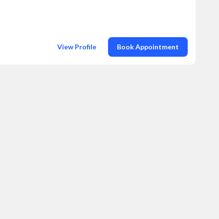
View Profile
Book Appointment