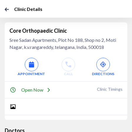
Clinic Details
Core Orthopaedic Clinic
Sree Sadan Apartments, Plot No 188, Shop no 2, Moti
Nagar, k.v.rangareddy, telangana, India, 500018
APPOINTMENT
CALL
DIRECTIONS
Clinic Timings
Open Now
Doctors