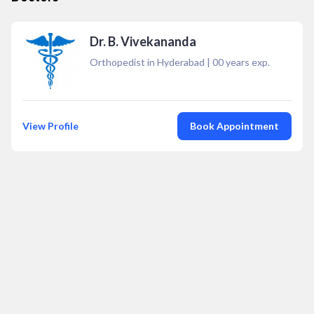
Dr. B. Vivekananda
Orthopedist in Hyderabad
|
00
years exp.
View Profile
Book Appointment