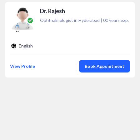
Dr. Rajesh
Ophthalmologist in Hyderabad
|
00
years exp.
English
View Profile
Book Appointment