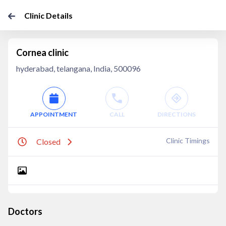
Clinic Details
Cornea clinic
hyderabad, telangana, India, 500096
APPOINTMENT
CALL
DIRECTIONS
Clinic Timings
Closed
Doctors