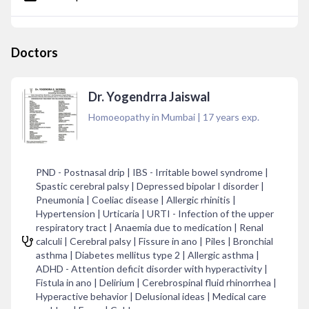
Doctors
Dr. Yogendrra Jaiswal
Homoeopathy in Mumbai
|
17
years exp.
PND - Postnasal drip | IBS - Irritable bowel syndrome |
Spastic cerebral palsy | Depressed bipolar I disorder |
Pneumonia | Coeliac disease | Allergic rhinitis |
Hypertension | Urticaria | URTI - Infection of the upper
respiratory tract | Anaemia due to medication | Renal
calculi | Cerebral palsy | Fissure in ano | Piles | Bronchial
asthma | Diabetes mellitus type 2 | Allergic asthma |
ADHD - Attention deficit disorder with hyperactivity |
Fistula in ano | Delirium | Cerebrospinal fluid rhinorrhea |
Hyperactive behavior | Delusional ideas | Medical care