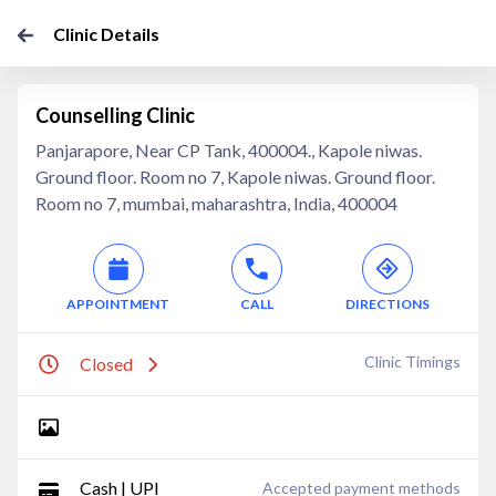
Clinic Details
Counselling Clinic
Panjarapore, Near CP Tank, 400004., Kapole niwas.
Ground floor. Room no 7, Kapole niwas. Ground floor.
Room no 7, mumbai, maharashtra, India, 400004
APPOINTMENT
CALL
DIRECTIONS
Clinic Timings
Closed
Cash | UPI
Accepted payment methods