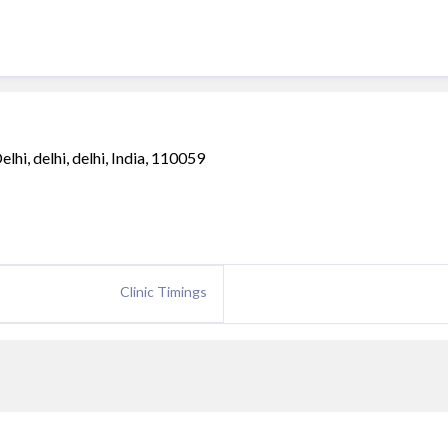
i, delhi, delhi, India, 110059
Clinic Timings