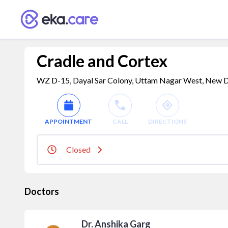
Cradle and Cortex
WZ D-15, Dayal Sar Colony, Uttam Nagar West, New Delh
APPOINTMENT
CALL
DIRECTIONS
Closed
Doctors
Dr. Anshika Garg