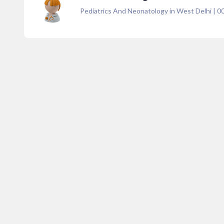
Pediatrics And Neonatology in West Delhi
|
0