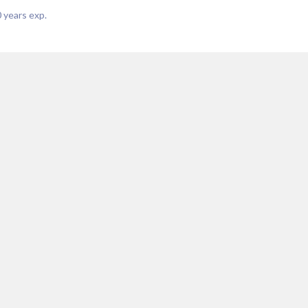
0
years exp.