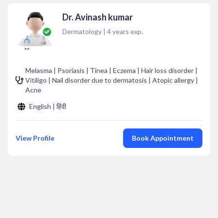
Dr. Avinash kumar
Dermatology
|
4
years exp.
Melasma | Psoriasis | Tinea | Eczema | Hair loss disorder |
Vitiligo | Nail disorder due to dermatosis | Atopic allergy |
Acne
English | हिंदी
View Profile
Book Appointment