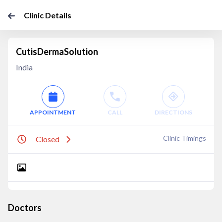
Clinic Details
CutisDermaSolution
India
APPOINTMENT
CALL
DIRECTIONS
Clinic Timings
Closed
Doctors