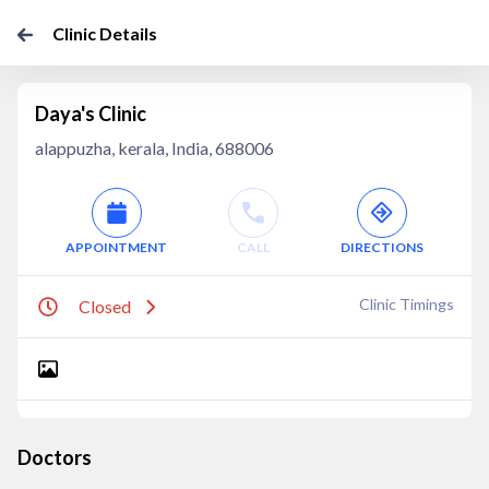
Clinic Details
Daya's Clinic
alappuzha, kerala, India, 688006
APPOINTMENT
CALL
DIRECTIONS
Clinic Timings
Closed
Doctors