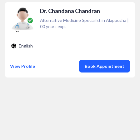
Dr. Chandana Chandran
Alternative Medicine Specialist in Alappuzha
|
00
years exp.
English
View Profile
Book Appointment