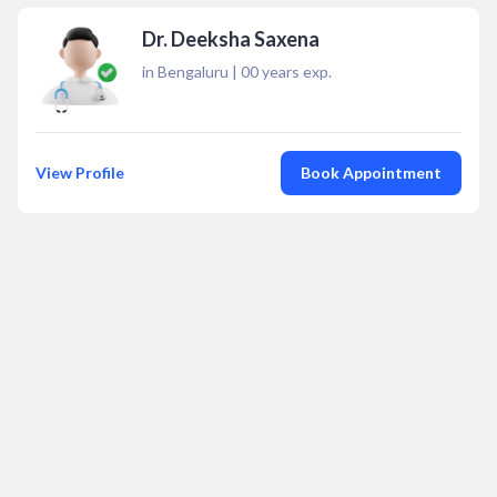
Dr. Deeksha Saxena
in Bengaluru
|
00
years exp.
View Profile
Book Appointment