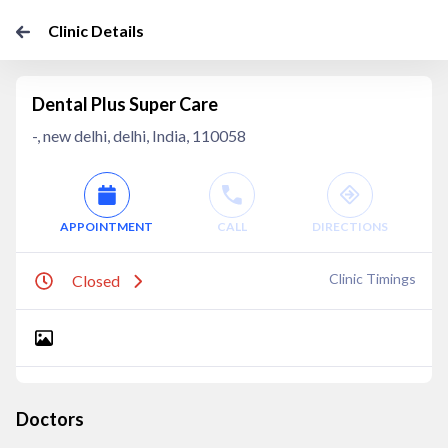
Clinic Details
Dental Plus Super Care
-, new delhi, delhi, India, 110058
APPOINTMENT
CALL
DIRECTIONS
Clinic Timings
Closed
Doctors