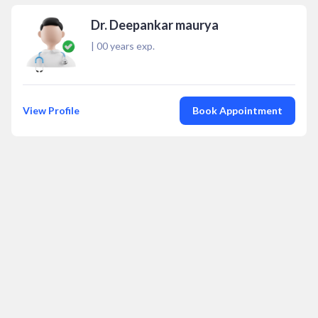
Dr. Deepankar maurya
|
00
years exp.
View Profile
Book Appointment