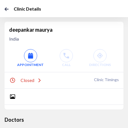
Clinic Details
deepankar maurya
India
APPOINTMENT
CALL
DIRECTIONS
Clinic Timings
Closed
Doctors