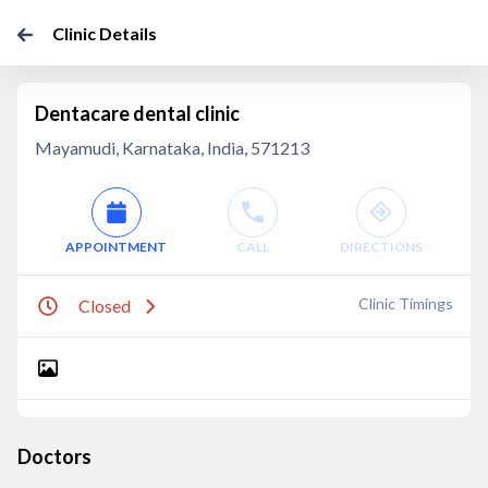
Clinic Details
Dentacare dental clinic
Mayamudi, Karnataka, India, 571213
APPOINTMENT
CALL
DIRECTIONS
Clinic Timings
Closed
Doctors