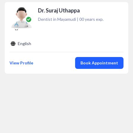
Dr. Suraj Uthappa
Dentist in Mayamudi
|
00
years exp.
English
View Profile
Book Appointment