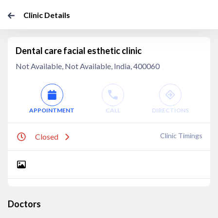
Clinic Details
Dental care facial esthetic clinic
Not Available, Not Available, India, 400060
APPOINTMENT
CALL
DIRECTIONS
Clinic Timings
Closed
Doctors