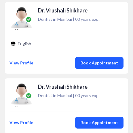
Dr. Vrushali Shikhare
Dentist in Mumbai
|
00
years exp.
English
View Profile
Book Appointment
Dr. Vrushali Shikhare
Dentist in Mumbai
|
00
years exp.
View Profile
Book Appointment