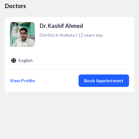
Doctors
Dr. Kashif Ahmed
Dentist in Kolkata
|
12
years exp.
English
View Profile
Book Appointment