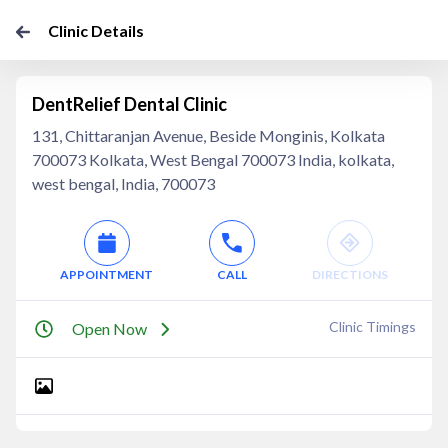
Clinic Details
DentRelief Dental Clinic
131, Chittaranjan Avenue, Beside Monginis, Kolkata
700073 Kolkata, West Bengal 700073 India, kolkata,
west bengal, India, 700073
APPOINTMENT
CALL
DIRECTIONS
Clinic Timings
Open Now