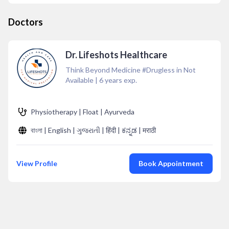
Doctors
Dr. Lifeshots Healthcare
Think Beyond Medicine #Drugless in Not
Available
|
6
years exp.
Physiotherapy | Float | Ayurveda
বাংলা | English | ગુજરાતી | हिंदी | ಕನ್ನಡ | मराठी
View Profile
Book Appointment