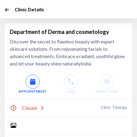
Clinic Details
Department of Derma and cosmetology
Discover the secret to flawless beauty with expert
skincare solutions. From rejuvenating facials to
advanced treatments. Embrace a radiant, youthful glow
and let your beauty shine naturallyIndia
APPOINTMENT
CALL
DIRECTIONS
Clinic Timings
Closed