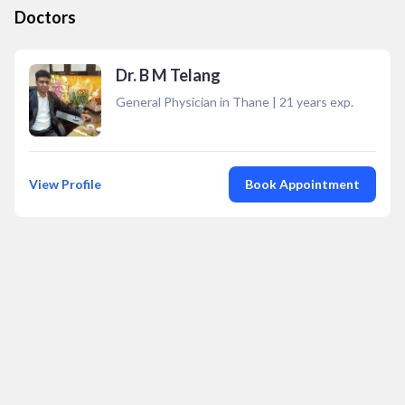
Doctors
Dr. B M Telang
General Physician in Thane
|
21
years exp.
View Profile
Book Appointment