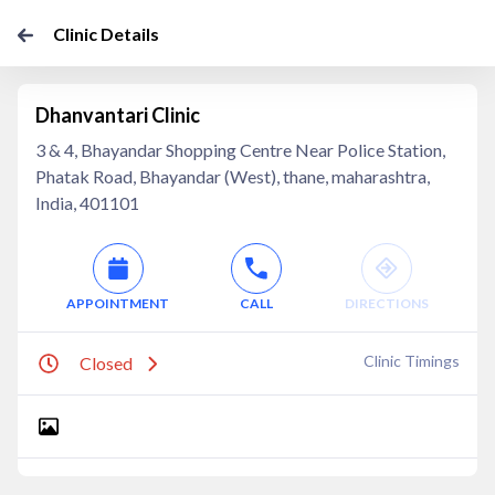
Clinic Details
Dhanvantari Clinic
3 & 4, Bhayandar Shopping Centre Near Police Station,
Phatak Road, Bhayandar (West), thane, maharashtra,
India, 401101
APPOINTMENT
CALL
DIRECTIONS
Clinic Timings
Closed