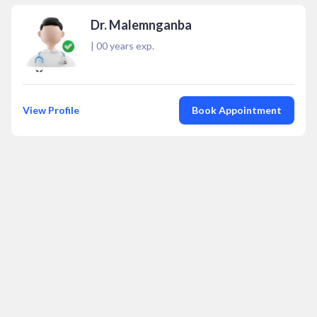
Dr. Malemnganba
|
00
years exp.
View Profile
Book Appointment