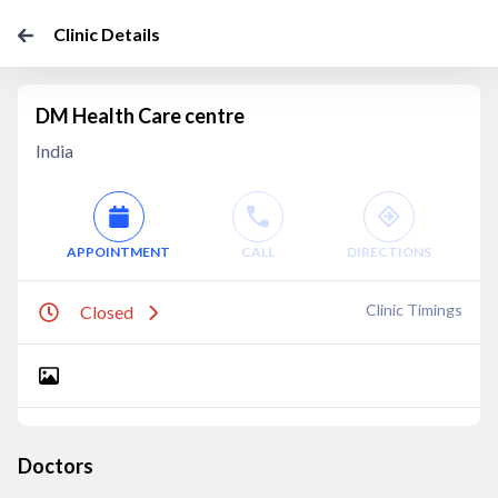
Clinic Details
DM Health Care centre
India
APPOINTMENT
CALL
DIRECTIONS
Clinic Timings
Closed
Doctors