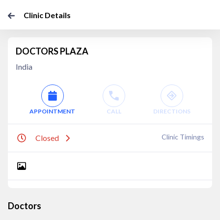
Clinic Details
DOCTORS PLAZA
India
APPOINTMENT
CALL
DIRECTIONS
Clinic Timings
Closed
Doctors