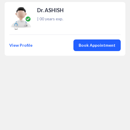
Dr. ASHISH
|
00
years exp.
View Profile
Book Appointment