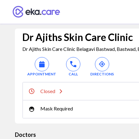
Dr Ajiths Skin Care Clinic
Dr Ajiths Skin Care Clinic Belagavi Bastwad, Bastwad,
APPOINTMENT
CALL
DIRECTIONS
Closed
Mask Required
Doctors