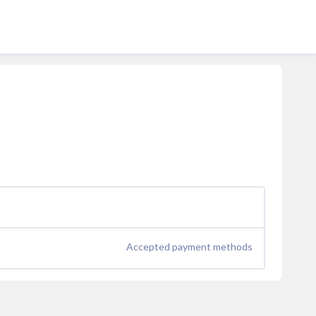
Accepted payment methods