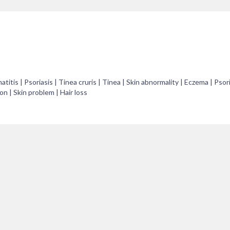
titis | Psoriasis | Tinea cruris | Tinea | Skin abnormality | Eczema | Psor
on | Skin problem | Hair loss