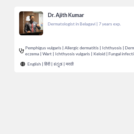
Dr. Ajith Kumar
Dermatologist in Belagavi
|
7
years exp.
Pemphigus vulgaris | Allergic dermatitis | Ichthyosis | Derma
eczema | Wart | Ichthyosis vulgaris | Keloid | Fungal infecti
English | हिंदी | ಕನ್ನಡ | मराठी