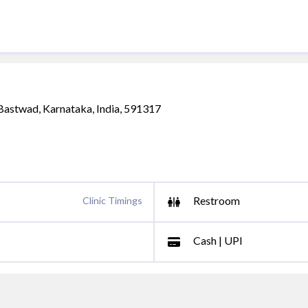
 Bastwad, Karnataka, India, 591317
Restroom
Clinic Timings
Cash | UPI