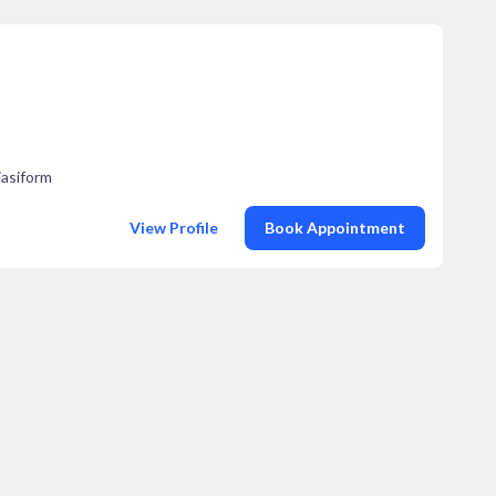
iasiform
View Profile
Book Appointment