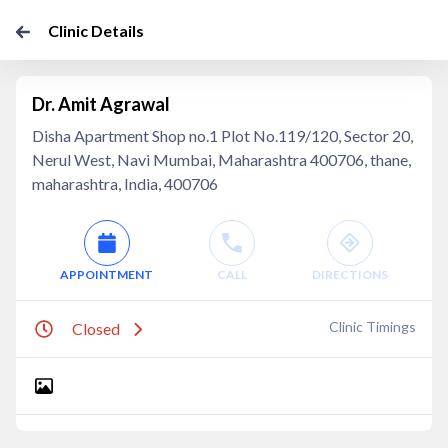
Clinic Details
Dr. Amit Agrawal
Disha Apartment Shop no.1 Plot No.119/120, Sector 20,
Nerul West, Navi Mumbai, Maharashtra 400706, thane,
maharashtra, India, 400706
APPOINTMENT
CALL
DIRECTIONS
Clinic Timings
Closed