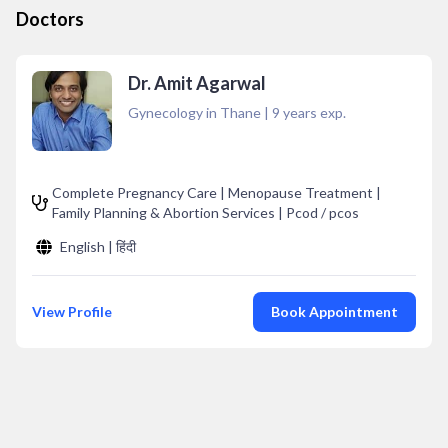
Doctors
Dr. Amit Agarwal
Gynecology in Thane
|
9
years exp.
Complete Pregnancy Care | Menopause Treatment |
Family Planning & Abortion Services | Pcod / pcos
English | हिंदी
View Profile
Book Appointment