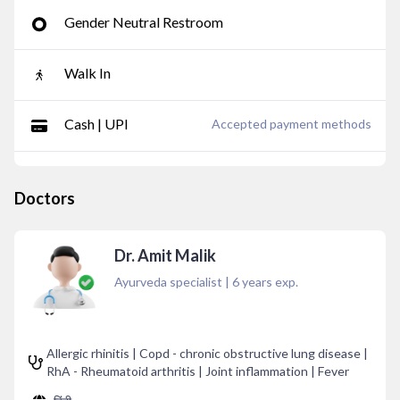
Gender Neutral Restroom
Walk In
Cash | UPI
Accepted payment methods
Doctors
Dr. Amit Malik
Ayurveda specialist
|
6
years exp.
Allergic rhinitis | Copd - chronic obstructive lung disease |
RhA - Rheumatoid arthritis | Joint inflammation | Fever