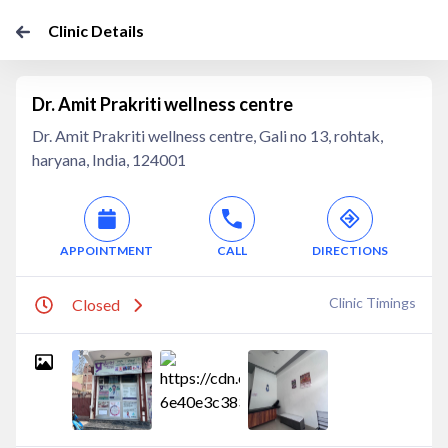
Clinic Details
Dr. Amit Prakriti wellness centre
Dr. Amit Prakriti wellness centre, Gali no 13, rohtak,
haryana, India, 124001
APPOINTMENT
CALL
DIRECTIONS
Clinic Timings
Closed