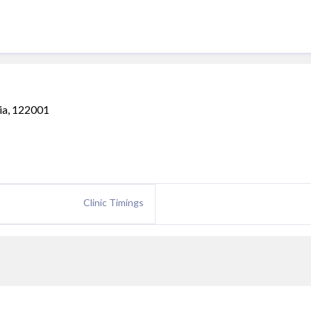
ia, 122001
Clinic Timings