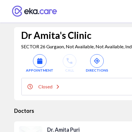
Dr Amita's Clinic
SECTOR 26 Gurgaon, Not Available, Not Available, Ind
APPOINTMENT
CALL
DIRECTIONS
Closed
Doctors
Dr. Amita Puri