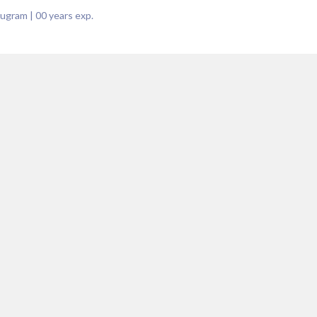
rugram
|
00
years exp.