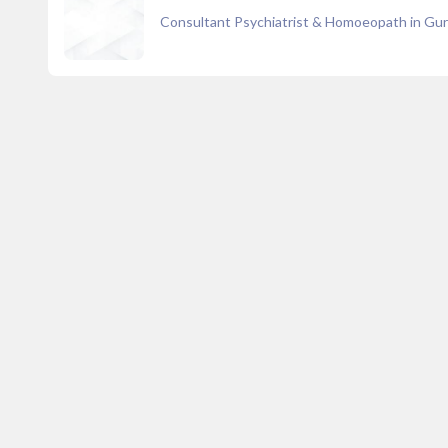
Consultant Psychiatrist & Homoeopath in Gu