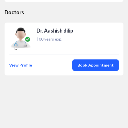
Doctors
Dr. Aashish dilip
|
00
years exp.
View Profile
Book Appointment