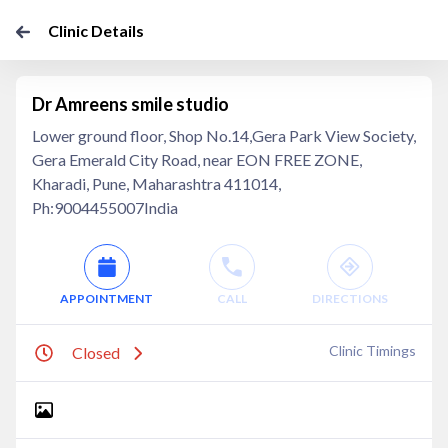
Clinic Details
Dr Amreens smile studio
Lower ground floor, Shop No.14,Gera Park View Society,
Gera Emerald City Road, near EON FREE ZONE,
Kharadi, Pune, Maharashtra 411014,
Ph:9004455007India
APPOINTMENT
CALL
DIRECTIONS
Clinic Timings
Closed