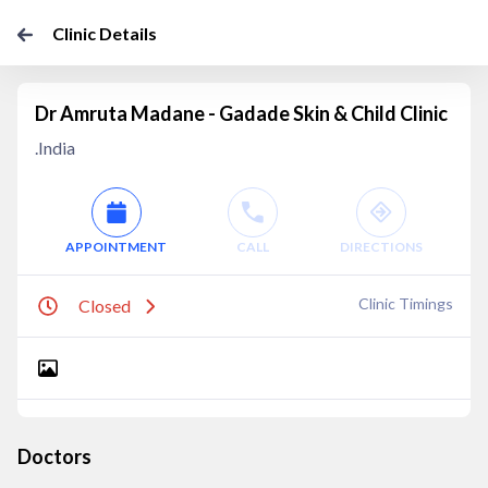
Clinic Details
Dr Amruta Madane - Gadade Skin & Child Clinic
.India
APPOINTMENT
CALL
DIRECTIONS
Clinic Timings
Closed
Doctors