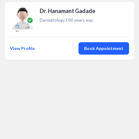
Dr. Hanamant Gadade
Dermatology
|
00
years exp.
View Profile
Book Appointment