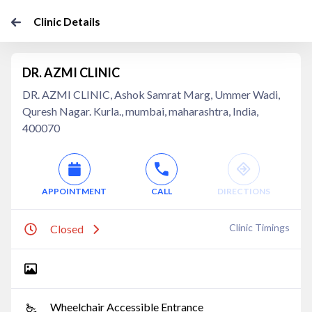
Clinic Details
DR. AZMI CLINIC
DR. AZMI CLINIC, Ashok Samrat Marg, Ummer Wadi,
Quresh Nagar. Kurla., mumbai, maharashtra, India,
400070
APPOINTMENT
CALL
DIRECTIONS
Clinic Timings
Closed
Wheelchair Accessible Entrance