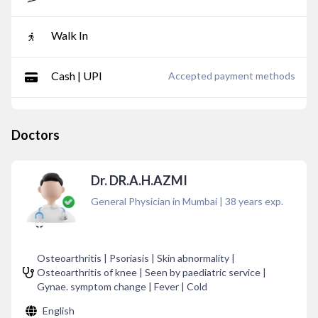
Walk In
Cash | UPI
Accepted payment methods
Doctors
Dr. DR.A.H.AZMI
General Physician in Mumbai
|
38
years exp.
Osteoarthritis | Psoriasis | Skin abnormality |
Osteoarthritis of knee | Seen by paediatric service |
Gynae. symptom change | Fever | Cold
English