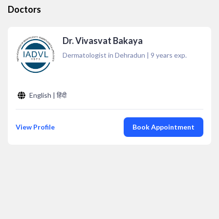
Doctors
Dr. Vivasvat Bakaya
Dermatologist in Dehradun
|
9
years exp.
English | हिंदी
View Profile
Book Appointment