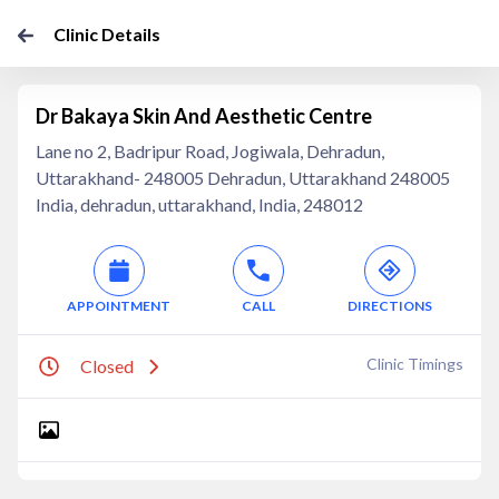
Clinic Details
Dr Bakaya Skin And Aesthetic Centre
Lane no 2, Badripur Road, Jogiwala, Dehradun,
Uttarakhand- 248005 Dehradun, Uttarakhand 248005
India, dehradun, uttarakhand, India, 248012
APPOINTMENT
CALL
DIRECTIONS
Clinic Timings
Closed