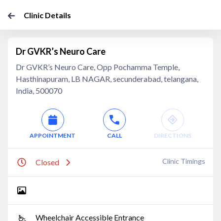
Clinic Details
Dr GVKR’s Neuro Care
Dr GVKR’s Neuro Care, Opp Pochamma Temple,
Hasthinapuram, LB NAGAR, secunderabad, telangana,
India, 500070
APPOINTMENT
CALL
DIRECTIONS
Clinic Timings
Closed
Wheelchair Accessible Entrance