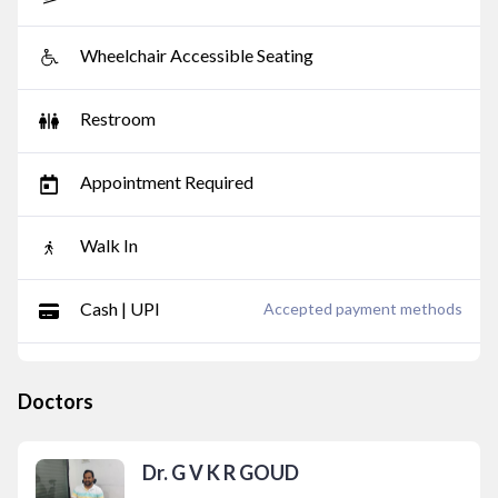
Wheelchair Accessible Seating
Restroom
Appointment Required
Walk In
Cash | UPI
Accepted payment methods
Doctors
Dr. G V K R GOUD