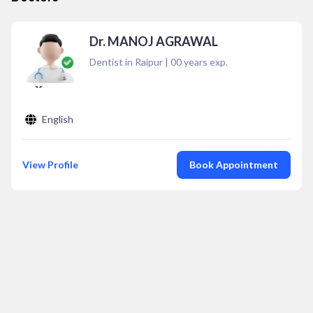
Dr. MANOJ AGRAWAL
Dentist in Raipur
|
00
years exp.
English
View Profile
Book Appointment