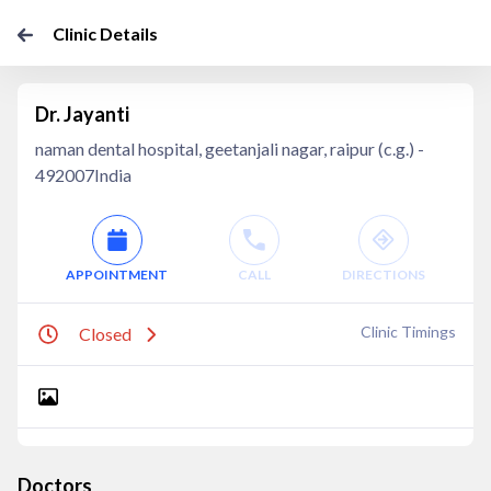
Clinic Details
Dr. Jayanti
naman dental hospital, geetanjali nagar, raipur (c.g.) -
492007India
APPOINTMENT
CALL
DIRECTIONS
Clinic Timings
Closed
Doctors