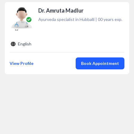
Dr. Amruta Madlur
Ayurveda specialist in Hubballi
|
00
years exp.
English
View Profile
Book Appointment