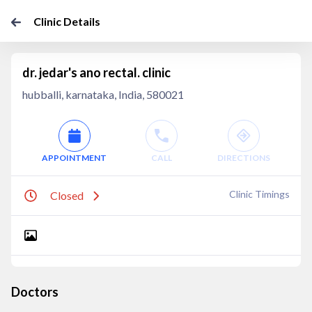
Clinic Details
dr. jedar's ano rectal. clinic
hubballi, karnataka, India, 580021
APPOINTMENT
CALL
DIRECTIONS
Clinic Timings
Closed
Doctors