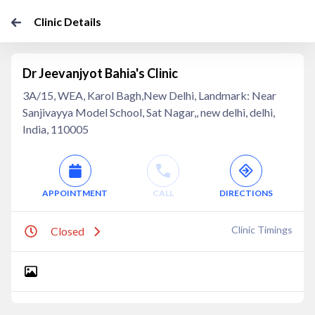
Clinic Details
Dr Jeevanjyot Bahia's Clinic
3A/15, WEA, Karol Bagh,New Delhi, Landmark: Near
Sanjivayya Model School, Sat Nagar,, new delhi, delhi,
India, 110005
APPOINTMENT
CALL
DIRECTIONS
Clinic Timings
Closed