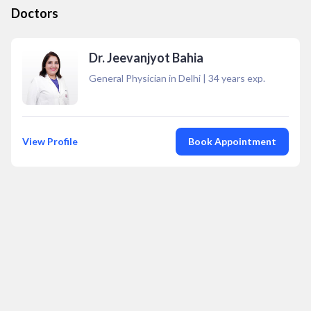
Doctors
Dr. Jeevanjyot Bahia
General Physician in Delhi
|
34
years exp.
View Profile
Book Appointment