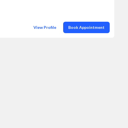
View Profile
Book Appointment