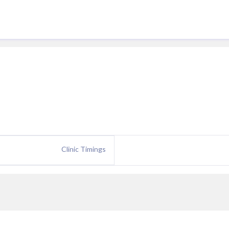
Clinic Timings