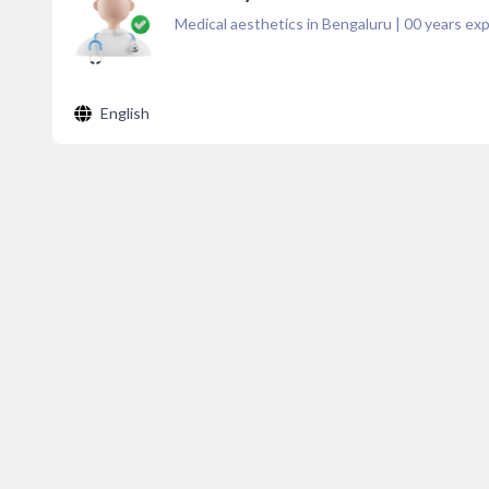
Medical aesthetics in Bengaluru
|
00
years exp
English