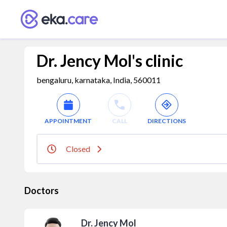
Dr. Jency Mol's clinic
bengaluru, karnataka, India, 560011
APPOINTMENT
CALL
DIRECTIONS
Closed
Doctors
Dr. Jency Mol