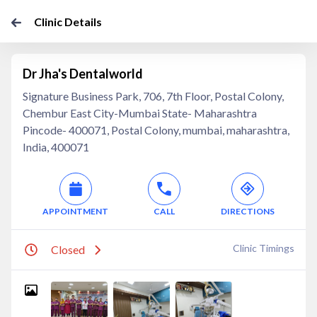
Clinic Details
Dr Jha's Dentalworld
Signature Business Park, 706, 7th Floor, Postal Colony,
Chembur East City-Mumbai State- Maharashtra
Pincode- 400071, Postal Colony, mumbai, maharashtra,
India, 400071
APPOINTMENT
CALL
DIRECTIONS
Clinic Timings
Closed