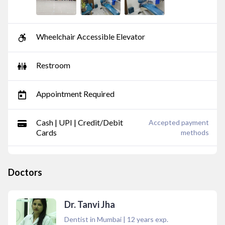
Wheelchair Accessible Elevator
Restroom
Appointment Required
Cash | UPI | Credit/Debit
Accepted payment
Cards
methods
Doctors
Dr. Tanvi Jha
Dentist in Mumbai
|
12
years exp.