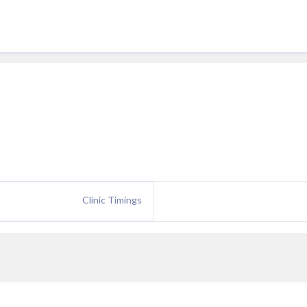
Clinic Timings