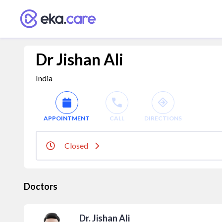
Dr Jishan Ali
India
APPOINTMENT
CALL
DIRECTIONS
Closed
Doctors
Dr. Jishan Ali