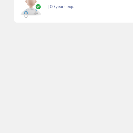
|
00
years exp.