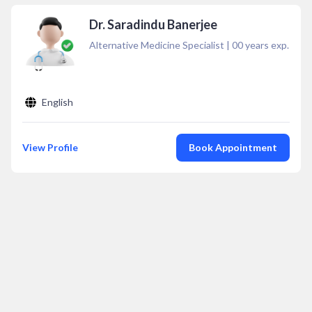
Dr. Saradindu Banerjee
Alternative Medicine Specialist
|
00
years exp.
English
View Profile
Book Appointment