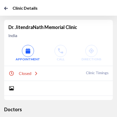
Clinic Details
Dr. JitendraNath Memorial Clinic
India
APPOINTMENT
CALL
DIRECTIONS
Clinic Timings
Closed
Doctors