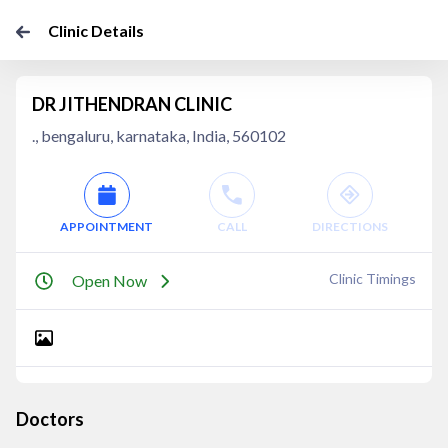
Clinic Details
DR JITHENDRAN CLINIC
., bengaluru, karnataka, India, 560102
APPOINTMENT
CALL
DIRECTIONS
Clinic Timings
Open Now
Doctors