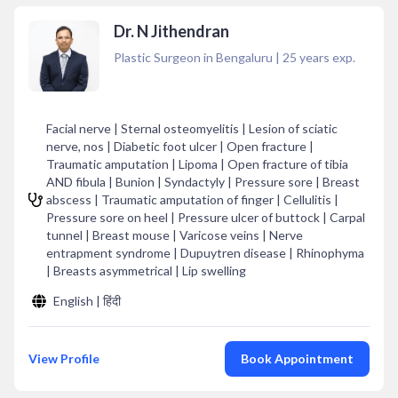
Dr. N Jithendran
Plastic Surgeon in Bengaluru
|
25
years exp.
Facial nerve | Sternal osteomyelitis | Lesion of sciatic
nerve, nos | Diabetic foot ulcer | Open fracture |
Traumatic amputation | Lipoma | Open fracture of tibia
AND fibula | Bunion | Syndactyly | Pressure sore | Breast
abscess | Traumatic amputation of finger | Cellulitis |
Pressure sore on heel | Pressure ulcer of buttock | Carpal
tunnel | Breast mouse | Varicose veins | Nerve
entrapment syndrome | Dupuytren disease | Rhinophyma
| Breasts asymmetrical | Lip swelling
English | हिंदी
View Profile
Book Appointment