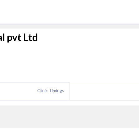
l pvt Ltd
Clinic Timings