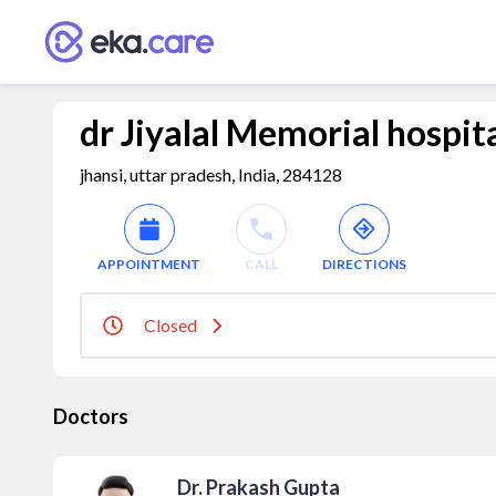
dr Jiyalal Memorial hospita
jhansi, uttar pradesh, India, 284128
APPOINTMENT
CALL
DIRECTIONS
Closed
Doctors
Dr. Prakash Gupta