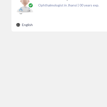
Ophthalmologist in Jhansi
|
00
years exp.
English