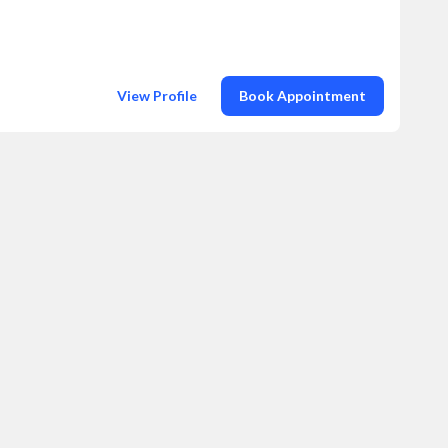
View Profile
Book Appointment