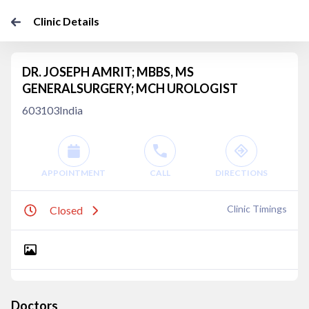
Clinic Details
DR. JOSEPH AMRIT; MBBS, MS
GENERALSURGERY; MCH UROLOGIST
603103India
APPOINTMENT
CALL
DIRECTIONS
Clinic Timings
Closed
Doctors