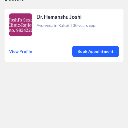
Dr. Hemanshu Joshi
Ayurveda in Rajkot
|
30
years exp.
View Profile
Book Appointment