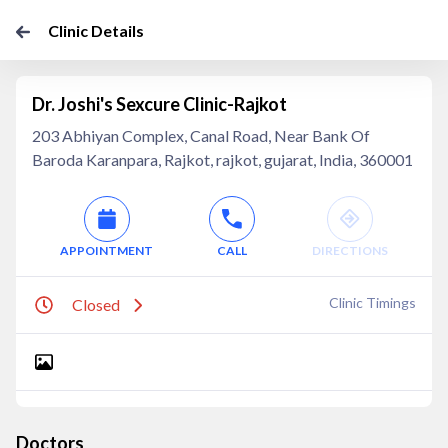
Clinic Details
Dr. Joshi's Sexcure Clinic-Rajkot
203 Abhiyan Complex, Canal Road, Near Bank Of
Baroda Karanpara, Rajkot, rajkot, gujarat, India, 360001
APPOINTMENT
CALL
DIRECTIONS
Clinic Timings
Closed
Doctors