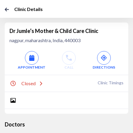
Clinic Details
Dr Jumle’s Mother & Child Care Clinic
nagpur, maharashtra, India, 440003
APPOINTMENT
CALL
DIRECTIONS
Clinic Timings
Closed
Doctors