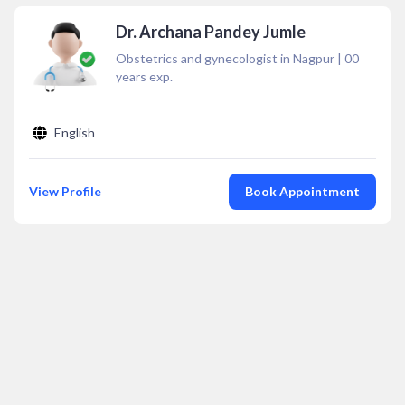
Dr. Archana Pandey Jumle
Obstetrics and gynecologist in Nagpur
|
00
years exp.
English
View Profile
Book Appointment