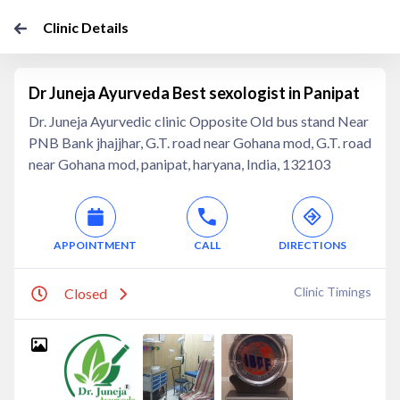
Clinic Details
Dr Juneja Ayurveda Best sexologist in Panipat
Dr. Juneja Ayurvedic clinic Opposite Old bus stand Near
PNB Bank jhajjhar, G.T. road near Gohana mod, G.T. road
near Gohana mod, panipat, haryana, India, 132103
APPOINTMENT
CALL
DIRECTIONS
Clinic Timings
Closed