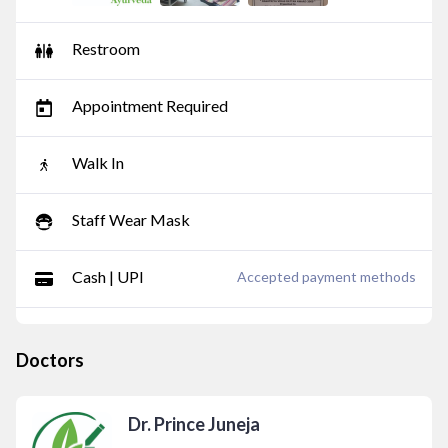
Restroom
Appointment Required
Walk In
Staff Wear Mask
Cash | UPI
Accepted payment methods
Doctors
Dr. Prince Juneja