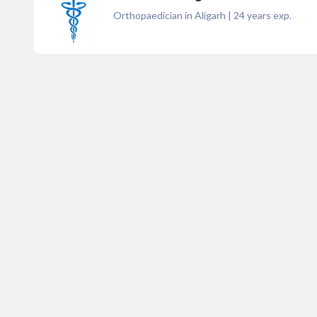
Orthopaedician in Aligarh
|
24
years exp.