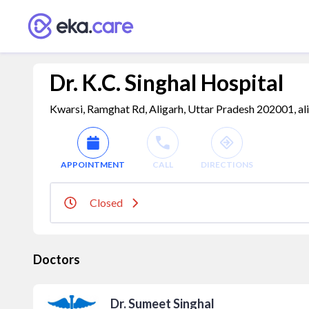
Dr. K.C. Singhal Hospital
Kwarsi, Ramghat Rd, Aligarh, Uttar Pradesh 202001, ali
APPOINTMENT
CALL
DIRECTIONS
Closed
Doctors
Dr. Sumeet Singhal