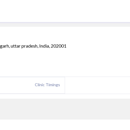
garh, uttar pradesh, India, 202001
Clinic Timings