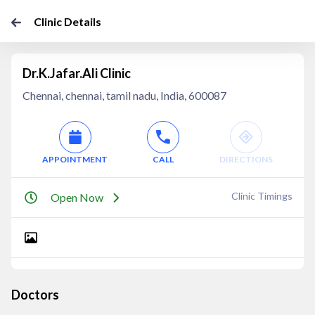
Clinic Details
Dr.K.Jafar.Ali Clinic
Chennai, chennai, tamil nadu, India, 600087
APPOINTMENT
CALL
DIRECTIONS
Clinic Timings
Open Now
Doctors