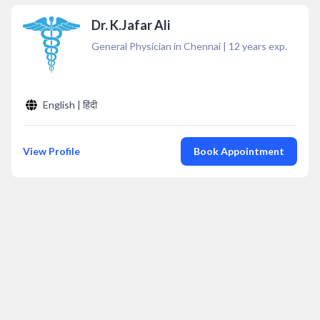
Dr. K.Jafar Ali
General Physician in Chennai
|
12
years exp.
English | हिंदी
View Profile
Book Appointment